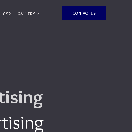
CONTACT US
CSR
GALLERY
tising
tising