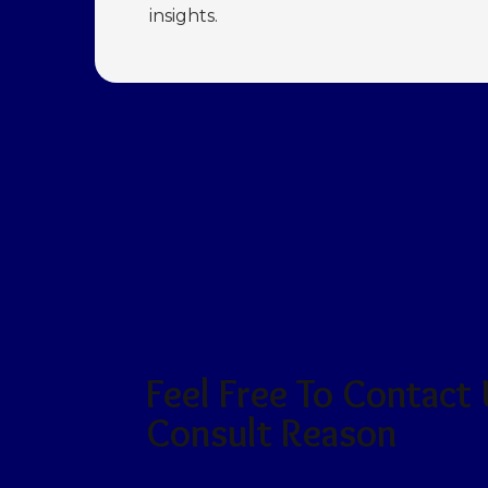
insights.
CONTACT US
Feel Free To Contact
Consult Reason