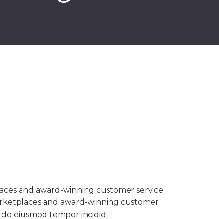
aces and award-winning customer service
rketplaces and award-winning customer
d do eiusmod tempor incidid.