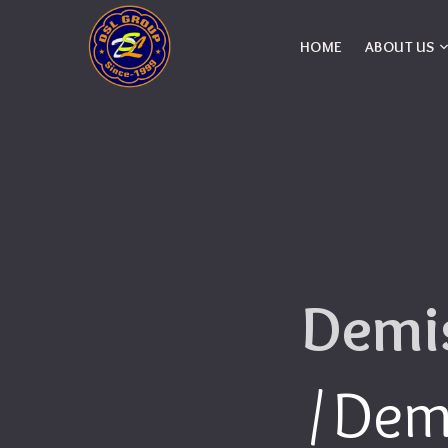
HOME
ABOUT US
Demis
Demi