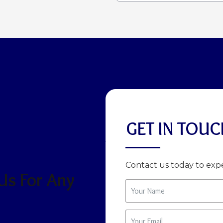
GET IN TOUC
Contact us today to expe
 Us For Any