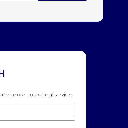
H
rience our exceptional services.