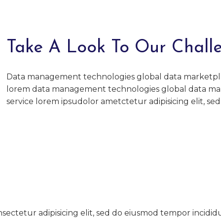
Take A Look To Our Chall
Data management technologies global data marketpl
lorem data management technologies global data ma
service lorem ipsudolor ametctetur adipisicing elit, se
sectetur adipisicing elit, sed do eiusmod tempor incidid