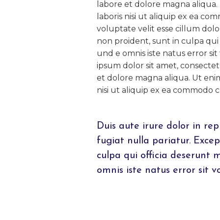
labore et dolore magna aliqua.
laboris nisi ut aliquip ex ea c
voluptate velit esse cillum dol
non proident, sunt in culpa qui 
und e omnis iste natus error 
ipsum dolor sit amet, consectet
et dolore magna aliqua. Ut eni
nisi ut aliquip ex ea commodo 
Duis aute irure dolor in rep
fugiat nulla pariatur. Exce
culpa qui officia deserunt 
omnis iste natus error sit