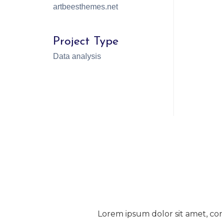
artbeesthemes.net
Project Type
Data analysis
Lorem ipsum dolor sit amet, con