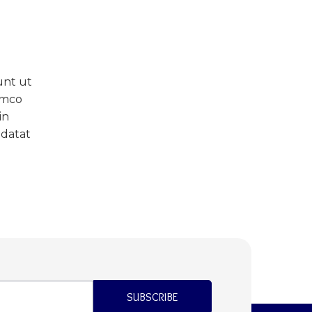
unt ut
amco
in
idatat
SUBSCRIBE