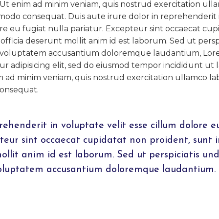
 Ut enim ad minim veniam, quis nostrud exercitation ull
ommodo consequat. Duis aute irure dolor in reprehenderit 
ore eu fugiat nulla pariatur. Excepteur sint occaecat cup
officia deserunt mollit anim id est laborum. Sed ut perspi
sit voluptatem accusantium doloremque laudantium, Lo
ur adipisicing elit, sed do eiusmod tempor incididunt ut 
m ad minim veniam, quis nostrud exercitation ullamco lab
consequat.
rehenderit in voluptate velit esse cillum dolore e
pteur sint occaecat cupidatat non proident, sunt i
mollit anim id est laborum. Sed ut perspiciatis un
 voluptatem accusantium doloremque laudantium.