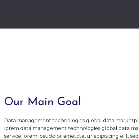
Our Main Goal
Data management technologies global data marketpl
lorem data management technologies global data ma
service lorem ipsudolor ametctetur adipisicing elit, se