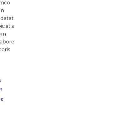
amco
in
idatat
ciatis
rem
labore
oris
u
n
de