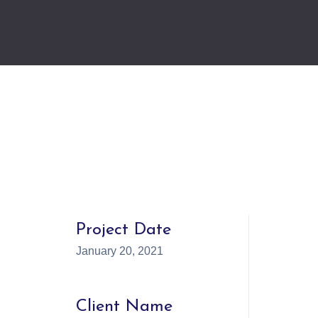
Project Date
January 20, 2021
Client Name