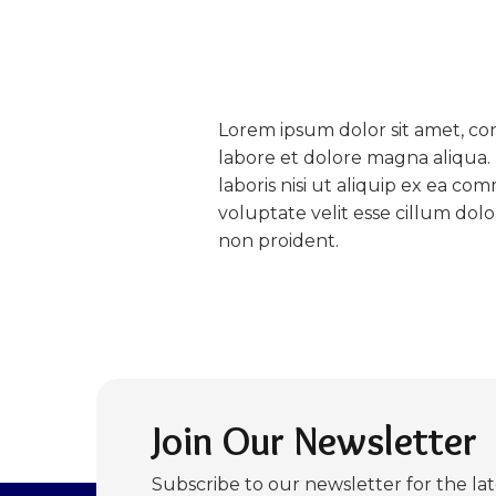
Lorem ipsum dolor sit amet, con
labore et dolore magna aliqua.
laboris nisi ut aliquip ex ea c
voluptate velit esse cillum dol
non proident.
Join Our Newsletter
Subscribe to our newsletter for the la