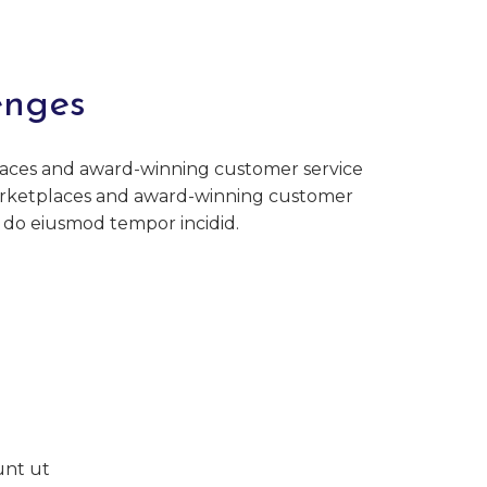
enges
aces and award-winning customer service
rketplaces and award-winning customer
d do eiusmod tempor incidid.
unt ut