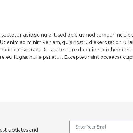
sectetur adipisicing elit, sed do eiusmod tempor incidid
 Ut enim ad minim veniam, quis nostrud exercitation ull
ommodo consequat. Duis aute irure dolor in reprehenderit 
ore eu fugiat nulla pariatur. Excepteur sint occaecat cup
test updates and