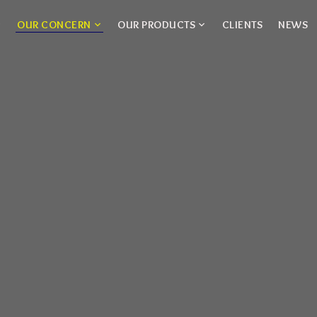
OUR CONCERN
OUR PRODUCTS
CLIENTS
NEWS