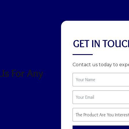
GET IN TOUC
Contact us today to expe
 Us For Any