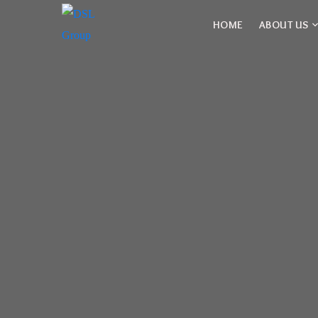
HOME
ABOUT US