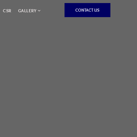
CONTACT US
CSR
GALLERY