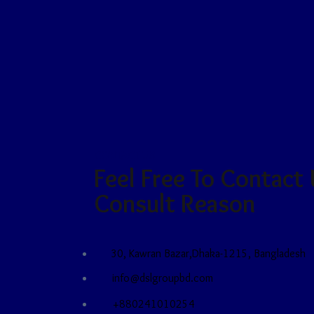
CONTACT US
Feel Free To Contact
Consult Reason
30, Kawran Bazar,Dhaka-1215, Bangladesh
info@dslgroupbd.com
+880241010254