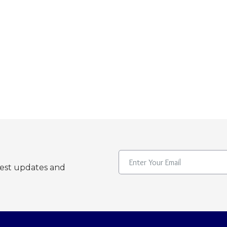
test updates and