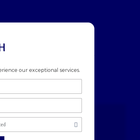
H
rience our exceptional services.