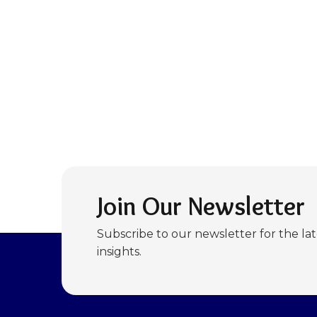
Join Our Newsletter
Subscribe to our newsletter for the la
insights.