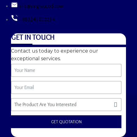
info@dslgroupbd.com
+880241010254
GET IN TOUCH
Contact us today to experience our
exceptional services.
GET QUOTATION