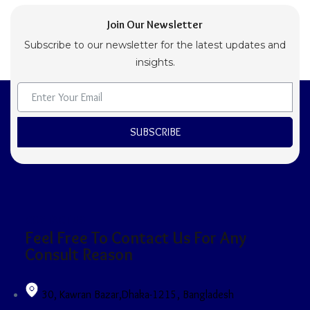
Join Our Newsletter
Subscribe to our newsletter for the latest updates and
insights.
SUBSCRIBE
CONTACT US
Feel Free To Contact Us For Any
Consult Reason
30, Kawran Bazar,Dhaka-1215, Bangladesh